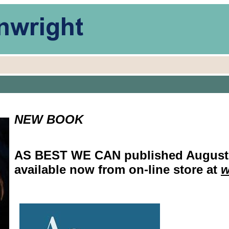
NEW BOOK
AS BEST WE CAN published August 2
available now from on-line store at
w