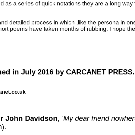
 as a series of quick notations they are a long way
 detailed process in which ,like the persona in one 
short poems have taken months of rubbing.
I hope the
ed in July 2016 by CARCANET PRESS.
net.co.uk
for John Davidson
,
'My dear friend nowhere
).