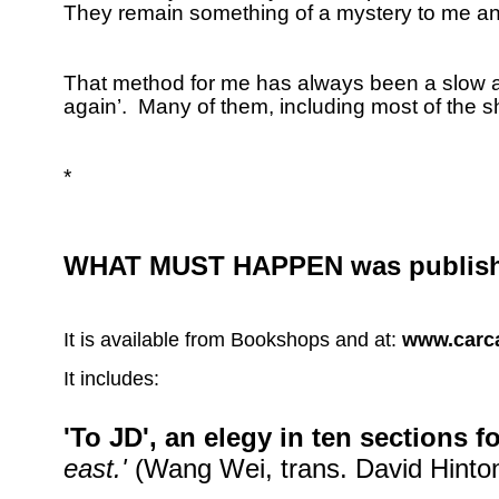
They remain something of a mystery to me and
That method for me has always been a slow and
again’.
Many of them, including most of the 
*
WHAT MUST HAPPEN was publish
It is available from Bookshops and at:
www.carca
It includes:
'To JD', an elegy in ten sections 
east.'
(Wang Wei, trans. David Hinton