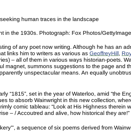
 seeking human traces in the landscape
nt in the 1930s. Photograph: Fox Photos/GettyImag
sting of any poet now writing. Although he has an ad
hat links him to writers as various as
Geoffre
y
Hill
,
Ro
es) – all of them in various ways historian-poets. Wai
rful magnet, summons suggestions to the page and the
pparently unspectacular means. An equally unobtrus
rly “1815”, set in the year of Waterloo, amid “the Eng
s to absorb Wainwright in this new collection, where 
 grimly comic tableau: “Look at His Highness therein w
ise – / Accoutred and alive, how historical they are!”
ckery”’, a sequence of six poems derived from Wainw