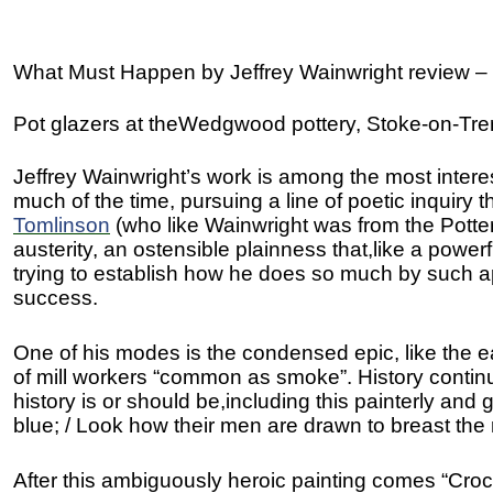
What Must Happen by Jeffrey Wainwright review –
Pot glazers at theWedgwood pottery, Stoke-on-Tre
Jeffrey Wainwright’s work is among the most intere
much of the time, pursuing a line of poetic inquiry t
Tomlinson
(who like Wainwright was from the Potteri
austerity, an ostensible plainness that,like a powe
trying to establish how he does so much by such a
success.
One of his modes is the condensed epic, like the ea
of mill workers “common as smoke”. History continue
history is or should be,including this painterly and
blue; / Look how their men are drawn to breast the r
After this ambiguously heroic painting comes “Cro