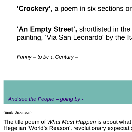
'Crockery'
, a poem in six sections on
'An Empty Street',
shortlisted in th
painting, 'Via San Leonardo' by the I
Funny – to be a Century –
And see the People – going by -
(Emily Dickinson)
The title poem of
What Must Happen
is about
what 
Hegelian ‘World’s Reason’, revolutionary expectat