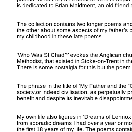
is dedicated to Brian Maidment, an old friend
The collection contains two longer poems and
the other about some aspects of my father’s p
my childhood in these late poems.
‘Who Was St Chad?’ evokes the Anglican chur
Methodist, that existed in Stoke-on-Trent in th
There is some nostalgia for this but the poem i
The phrase in the title of ‘My Father and the 
society,or indeed civilisation, as perpetually 
benefit and despite its inevitable disappointm
My own life also figures in ‘Dreams of Lenno
from sporadic dreams I had over a year or more
the first 18 years of my life.
The poems contain v