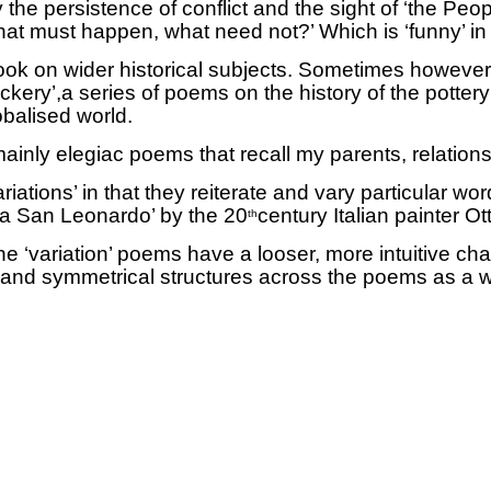
he persistence of conflict and the sight of ‘the Peopl
What must happen, what need not?’ Which is ‘funny’ i
ok on wider historical subjects.
Sometimes however th
ckery’,a series of poems on the history of the potte
balised world.
inly elegiac poems that recall my parents, relations
iations’ in that they reiterate
and vary particular wo
Via San Leonardo’ by the 20
century Italian painter O
th
e ‘variation’ poems have a looser, more intuitive ch
s and symmetrical structures across the poems as a 