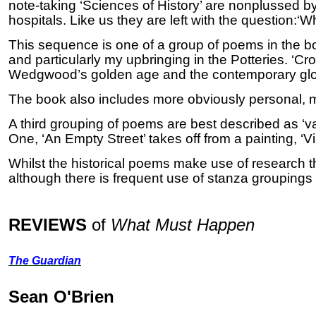
note-taking ‘Sciences of History’ are nonplussed by t
hospitals.
Like us they are left with the question:‘
This sequence is one of a group of poems in the bo
and particularly my upbringing in the Potteries.
‘Cro
Wedgwood’s golden age and the contemporary glo
The book also includes more obviously personal, ma
A third grouping of poems are best described as ‘var
One, ‘An Empty Street’ takes off from a painting, ‘
Whilst the historical poems make use of research th
although there is frequent use of stanza grouping
REVIEWS
of
What Must Happen
The Guardian
Sean O'Brien