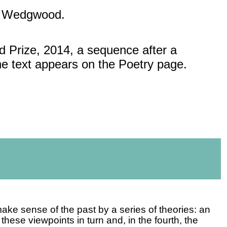
h Wedgwood.
rd Prize, 2014, a sequence
after a
The text appears on the Poetry page.
make sense of the past by a series of theories: an
these viewpoints in turn and, in the fourth, the