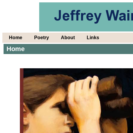
Home
Poetry
About
Links
Home