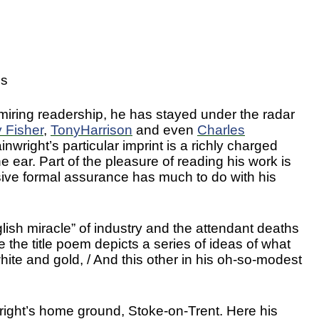
es
miring readership, he has stayed under the radar
y
Fisher
,
Ton
y
Harrison
and even
Charles
nwright’s particular imprint is a richly charged
 ear. Part of the pleasure of reading his work is
ive formal assurance has much to do with his
lish miracle” of industry and the attendant deaths
the title poem depicts a series of ideas of what
hite and gold, / And this other in his oh-so-modest
right’s home ground, Stoke-on-Trent. Here his