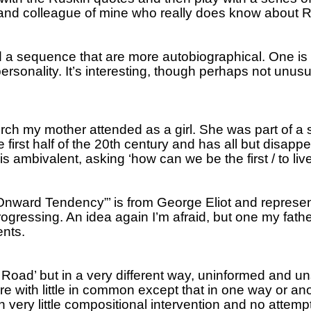
 and colleague of mine who really does know about Ru
 a sequence that are more autobiographical.
One is 
ersonality.
It’s interesting, though perhaps not unusua
ch my mother attended as a girl.
She was part of a s
e first half of the 20th century and has all but disap
s ambivalent, asking ‘how can we be the first / to liv
“Onward Tendency”’ is from George Eliot and represents
progressing.
An idea again I’m afraid, but one my fath
ents.
x Road’ but in a very different way, uninformed and 
 with little in common except that in one way or anot
ery little compositional intervention and no attempt t