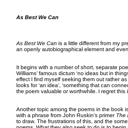
As Best We Can
As Best We Can
is a little different from my p
an openly autobiographical element and even u
It begins with a number of short, separate p
Williams’ famous dictum ‘no ideas but in things
effect I find myself seeking them out rather a
looks for ‘an idea’, ‘something that can connec
the poem valuable or worthwhile.
I regret this
Another topic among the poems in the book is
with a phrase from John Ruskin’s primer
The 
to draw.
The frustrations of this, and the some
poems.
What they also seek to do is to begin 