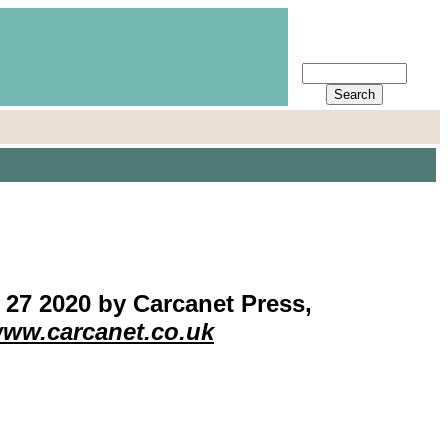
7 2020 by Carcanet Press,
ww.carcanet.co.uk