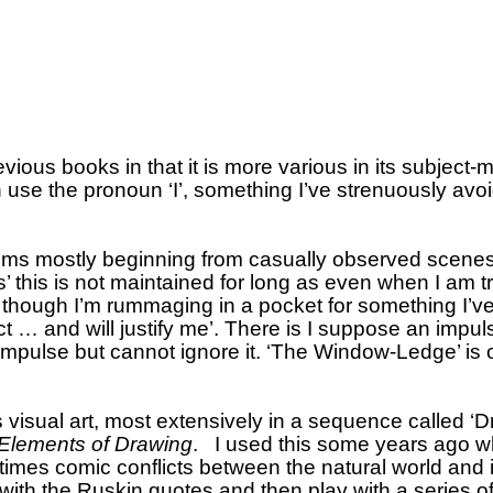
revious books in that it is more various in its subject-m
se the pronoun ‘I’, something I’ve strenuously avoi
oems mostly beginning from casually observed scenes
’ this is not maintained for long as even when I am tr
s though I’m rummaging in a pocket for something I’ve
t … and will justify me’.
There is I suppose an impuls
 impulse but cannot ignore it.
‘The Window-Ledge’ is o
 visual art, most extensively in a sequence called ‘
Elements of Drawing
.
I used this some years ago wh
times comic conflicts between the natural world and i
with the Ruskin quotes and then play with a series of