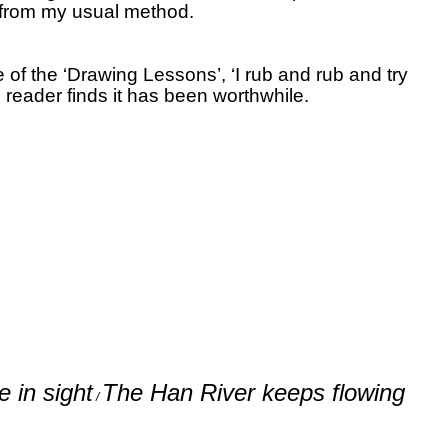
 from my usual method.
of the ‘Drawing Lessons’, ‘I rub and rub and try
 reader finds it has been worthwhile.
 in sight
The Han River keeps flowing
/