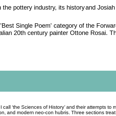
 the pottery industry, its history
and Josia
e 'Best Single Poem' category of the Forwa
talian 20th century painter Ottone Rosai. 
I call ‘the Sciences of History’
and their attempts to 
ion, and modern neo-con hubris.
Three sections treat 