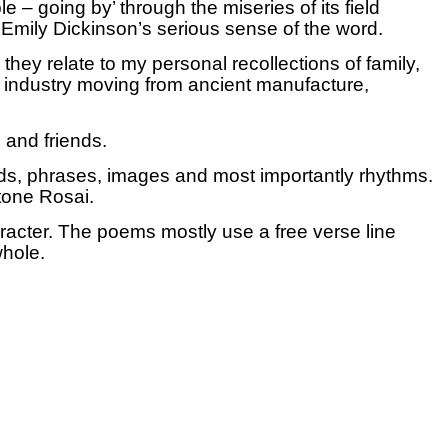
e – going by’ through the miseries of its field
n Emily Dickinson’s serious sense of the word.
ey relate to my personal recollections of family,
ry industry moving from ancient manufacture,
 and friends.
rds, phrases, images and most importantly rhythms.
ttone Rosai.
aracter. The poems mostly use a free verse line
whole.