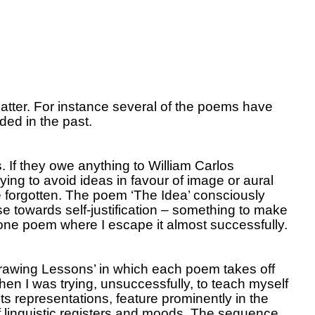
atter.
For instance several of the poems have
ded in the past.
.
If they owe anything to William Carlos
ying to avoid ideas in favour of image or aural
 forgotten.
The poem ‘The Idea’ consciously
e towards self-justification – something to make
ne poem where I escape it almost successfully.
Drawing Lessons’ in which each poem takes off
en I was trying, unsuccessfully, to teach myself
ts representations, feature prominently in the
 linguistic registers and moods.
The sequence