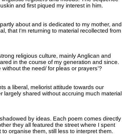
skin and first piqued my interest in him.
partly about and is dedicated to my mother, and
l, that I’m returning to material recollected from
trong religious culture, mainly Anglican and
peared in the course of my generation and since.
e without the need/ for pleas or prayers’?
 a liberal, meliorist attitude towards our
er largely shared without accruing much material
unshadowed by ideas.
Each poem comes directly
her they all featured the street where I spent
o organise them, still less to interpret them.